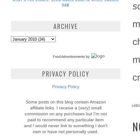
s
HAM
m
ARCHIVE
c
m
Food Advertisements
by
PRIVACY POLICY
c
Privacy Policy
Some posts on this blog contain Amazon
LABE
affiliate links. I receive a (very) small
commission on any purchases but I'm not
paid to recommend any particular item
N
and I would never link to something I don't
own or have not personally used.