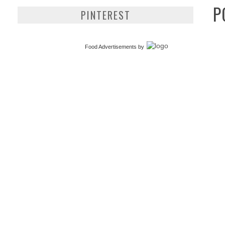
P
PINTEREST
Food Advertisements
by