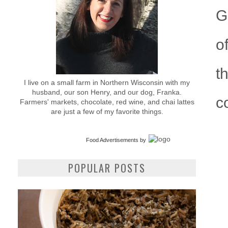
G
o
t
I live on a small farm in Northern Wisconsin with my
husband, our son Henry, and our dog, Franka.
c
Farmers' markets, chocolate, red wine, and chai lattes
are just a few of my favorite things.
Food Advertisements
by
POPULAR POSTS