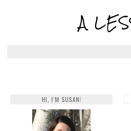
A LE
HI, I'M SUSAN!