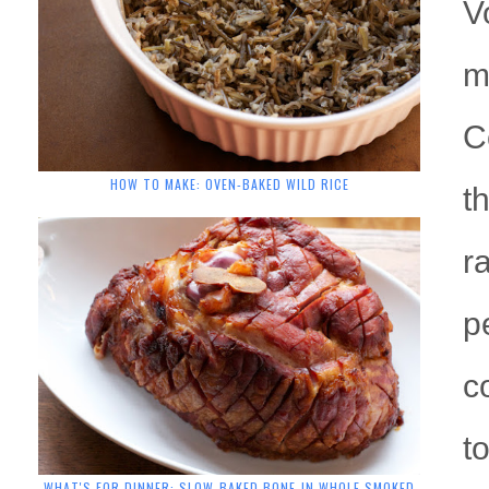
V
m
C
HOW TO MAKE: OVEN-BAKED WILD RICE
t
r
p
c
t
WHAT'S FOR DINNER: SLOW-BAKED BONE-IN WHOLE SMOKED